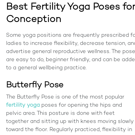
Best Fertility Yoga Poses fo
Conception
Some yoga positions are frequently prescribed f
ladies to increase flexibility, decrease tension, an
advertise general reproductive wellness. The pos
are easy to do, beginner friendly, and can be add
to a general wellbeing practice.
Butterfly Pose
The Butterfly Pose is one of the most popular
fertility yoga
poses for opening the hips and
pelvic area. This posture is done with feet
together and sitting up with knees moving slowly
toward the floor. Regularly practiced, flexibility in