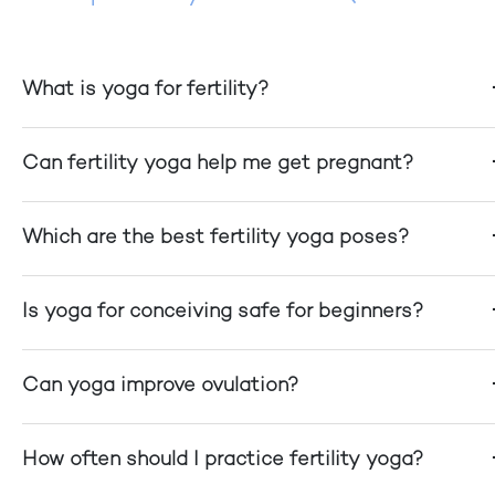
What is yoga for fertility?
Can fertility yoga help me get pregnant?
Which are the best fertility yoga poses?
Is yoga for conceiving safe for beginners?
Can yoga improve ovulation?
How often should I practice fertility yoga?