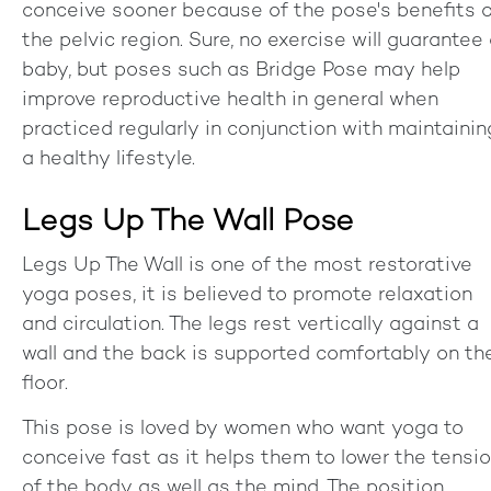
conceive sooner because of the pose's benefits 
the pelvic region. Sure, no exercise will guarantee
baby, but poses such as Bridge Pose may help
improve reproductive health in general when
practiced regularly in conjunction with maintainin
a healthy lifestyle.
Legs Up The Wall Pose
Legs Up The Wall is one of the most restorative
yoga poses, it is believed to promote relaxation
and circulation. The legs rest vertically against a
wall and the back is supported comfortably on th
floor.
This pose is loved by women who want yoga to
conceive fast as it helps them to lower the tensi
of the body as well as the mind. The position