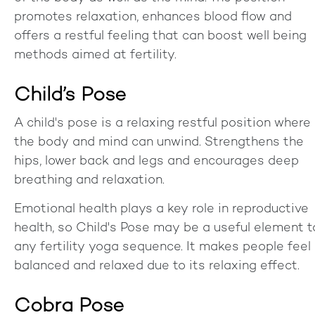
promotes relaxation, enhances blood flow and
offers a restful feeling that can boost well being
methods aimed at fertility.
Child’s Pose
A child's pose is a relaxing restful position where
the body and mind can unwind. Strengthens the
hips, lower back and legs and encourages deep
breathing and relaxation.
Emotional health plays a key role in reproductive
health, so Child's Pose may be a useful element t
any fertility yoga sequence. It makes people feel
balanced and relaxed due to its relaxing effect.
Cobra Pose