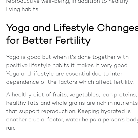
reproductive well-being, in addition to healthy
living habits.
Yoga and Lifestyle Change
for Better Fertility
Yoga is good but when it's done together with
positive lifestyle habits it makes it very good.
Yoga and lifestyle are essential due to inter
dependence of the factors which affect fertility.
A healthy diet of fruits, vegetables, lean proteins,
healthy fats and whole grains are rich in nutrients
that support reproduction. Keeping hydrated is
another crucial factor, water helps a person's bod
run.