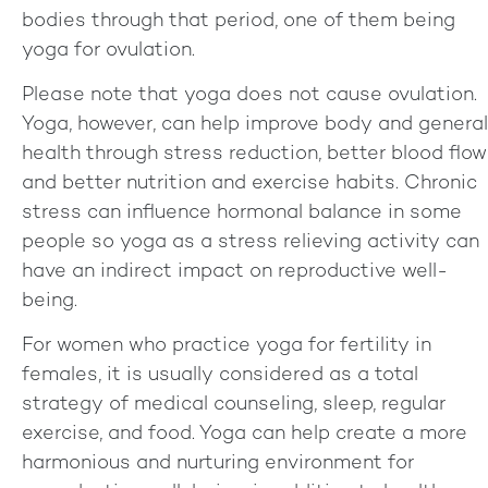
bodies through that period, one of them being
yoga for ovulation.
Please note that yoga does not cause ovulation.
Yoga, however, can help improve body and general
health through stress reduction, better blood flow
and better nutrition and exercise habits. Chronic
stress can influence hormonal balance in some
people so yoga as a stress relieving activity can
have an indirect impact on reproductive well-
being.
For women who practice yoga for fertility in
females, it is usually considered as a total
strategy of medical counseling, sleep, regular
exercise, and food. Yoga can help create a more
harmonious and nurturing environment for