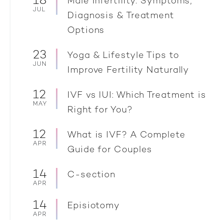
18
Male Infertility: Symptoms,
JUL
Diagnosis & Treatment
Options
23
Yoga & Lifestyle Tips to
JUN
Improve Fertility Naturally
12
IVF vs IUI: Which Treatment is
MAY
Right for You?
12
What is IVF? A Complete
APR
Guide for Couples
14
C-section
APR
14
Episiotomy
APR