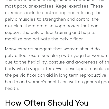
most popular exercises: Kegel exercises. These
exercises include contracting and relaxing the
pelvic muscles to strengthen and control the
muscles. There are also yoga poses that can
support the pelvic floor training and help to
mobilize and activate the pelvic floor.
Many experts suggest that women should do
pelvic floor exercises along with yoga for women
due to the flexibility, posture and awareness of t
body which yoga offers. Well developed muscles i
the pelvic floor can aid in long term reproductive
health and women's health, as well as general go
health.
How Often Should You