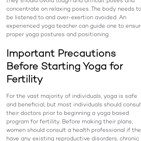
they should avoid tough and difficult poses and
concentrate on relaxing poses. The body needs t
be listened to and over-exertion avoided. An
experienced yoga teacher can guide one to ensur
proper yoga postures and positioning.
Important Precautions
Before Starting Yoga for
Fertility
For the vast majority of individuals, yoga is safe
and beneficial, but most individuals should consul
their doctors prior to beginning a yoga based
program for fertility. Before making their plans,
women should consult a health professional if th
have any existing reproductive disorders, chronic