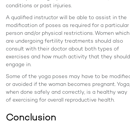
conditions or past injuries.
A qualified instructor will be able to assist in the
modification of poses as required for a particular
person and/or physical restrictions. Women which
are undergoing fertility treatments should also
consult with their doctor about both types of
exercises and how much activity that they should
engage in.
Some of the yoga poses may have to be modifie
or avoided if the woman becomes pregnant. Yoga
when done safely and correctly, is a healthy way
of exercising for overall reproductive health.
Conclusion