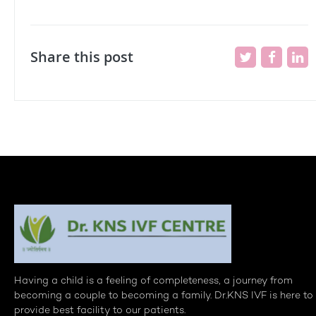
Share this post
Having a child is a feeling of completeness, a journey from
becoming a couple to becoming a family. Dr.KNS IVF is here to
provide best facility to our patients.