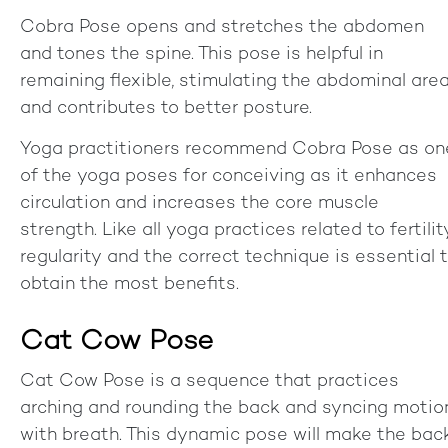
Cobra Pose opens and stretches the abdomen
and tones the spine. This pose is helpful in
remaining flexible, stimulating the abdominal area
and contributes to better posture.
Yoga practitioners recommend Cobra Pose as on
of the yoga poses for conceiving as it enhances
circulation and increases the core muscle
strength. Like all yoga practices related to fertilit
regularity and the correct technique is essential 
obtain the most benefits.
Cat Cow Pose
Cat Cow Pose is a sequence that practices
arching and rounding the back and syncing motio
with breath. This dynamic pose will make the bac