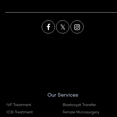

𝕏

Our Services
IVF Treatment
Blastocyst Transfer
ICSI Treatment
Female Microsurgery