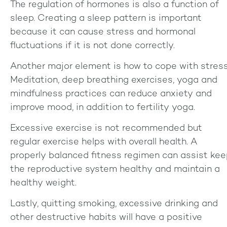
The regulation of hormones is also a function of
sleep. Creating a sleep pattern is important
because it can cause stress and hormonal
fluctuations if it is not done correctly.
Another major element is how to cope with stress
Meditation, deep breathing exercises, yoga and
mindfulness practices can reduce anxiety and
improve mood, in addition to fertility yoga.
Excessive exercise is not recommended but
regular exercise helps with overall health. A
properly balanced fitness regimen can assist ke
the reproductive system healthy and maintain a
healthy weight.
Lastly, quitting smoking, excessive drinking and
other destructive habits will have a positive