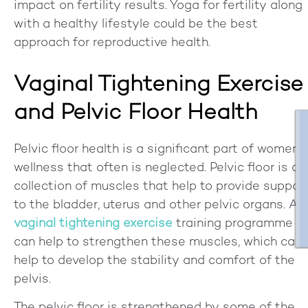
impact on fertility results. Yoga for fertility along
with a healthy lifestyle could be the best
approach for reproductive health.
Vaginal Tightening Exercise
and Pelvic Floor Health
Pelvic floor health is a significant part of women's
wellness that often is neglected. Pelvic floor is a
collection of muscles that help to provide suppor
to the bladder, uterus and other pelvic organs. A
vaginal tightening exercise
training programme
can help to strengthen these muscles, which can
help to develop the stability and comfort of the
pelvis.
The pelvic floor is strengthened by some of the