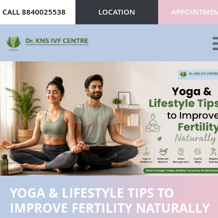
CALL 8840025538
LOCATION
APPOINTME
ABOUT
SERVICES
DOCTORS
CONTACT
REVIEWS
YOGA & LIFESTYLE TIPS TO
BLOG
IMPROVE FERTILITY NATURALLY
GALLERY