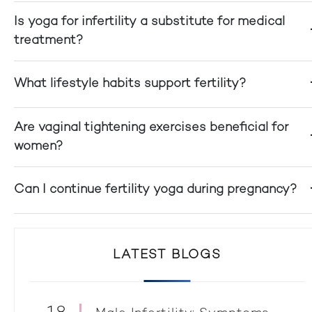
Is yoga for infertility a substitute for medical
treatment?
What lifestyle habits support fertility?
Are vaginal tightening exercises beneficial for
women?
Can I continue fertility yoga during pregnancy?
LATEST BLOGS