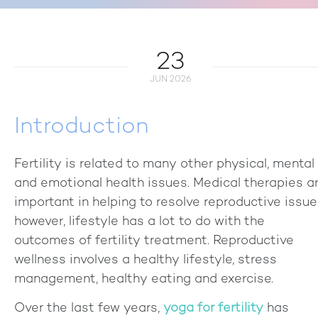
+918840025538
23
JUN 2026
Introduction
Fertility is related to many other physical, mental
and emotional health issues. Medical therapies a
important in helping to resolve reproductive issue
however, lifestyle has a lot to do with the
outcomes of fertility treatment. Reproductive
wellness involves a healthy lifestyle, stress
management, healthy eating and exercise.
Over the last few years,
yoga for fertility
has