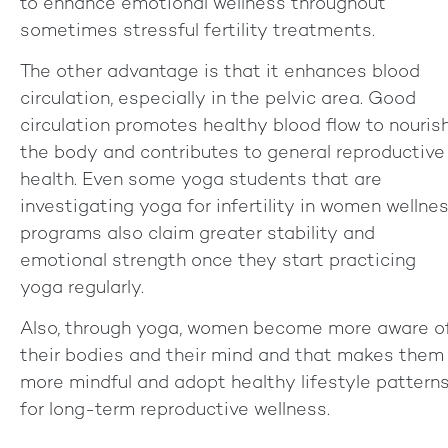
to enhance emotional wellness throughout
sometimes stressful fertility treatments.
The other advantage is that it enhances blood
circulation, especially in the pelvic area. Good
circulation promotes healthy blood flow to nouris
the body and contributes to general reproductive
health. Even some yoga students that are
investigating yoga for infertility in women wellne
programs also claim greater stability and
emotional strength once they start practicing
yoga regularly.
Also, through yoga, women become more aware o
their bodies and their mind and that makes them
more mindful and adopt healthy lifestyle pattern
for long-term reproductive wellness.