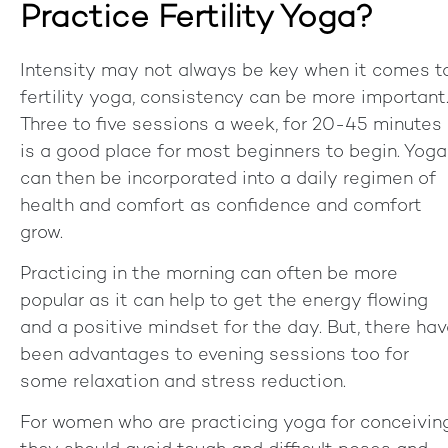
Practice Fertility Yoga?
Intensity may not always be key when it comes t
fertility yoga, consistency can be more important
Three to five sessions a week, for 20-45 minutes
is a good place for most beginners to begin. Yoga
can then be incorporated into a daily regimen of
health and comfort as confidence and comfort
grow.
Practicing in the morning can often be more
popular as it can help to get the energy flowing
and a positive mindset for the day. But, there ha
been advantages to evening sessions too for
some relaxation and stress reduction.
For women who are practicing yoga for conceiving