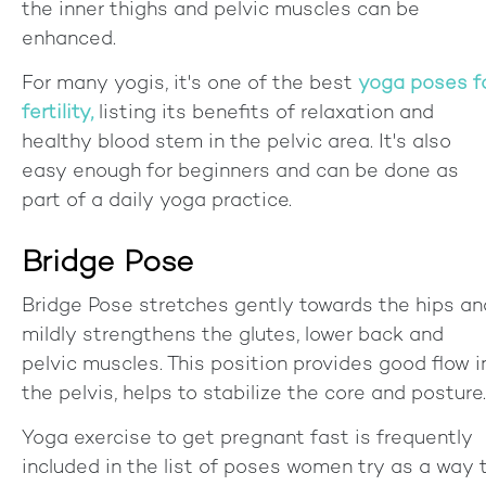
the inner thighs and pelvic muscles can be
enhanced.
For many yogis, it's one of the best
yoga poses f
fertility,
listing its benefits of relaxation and
healthy blood stem in the pelvic area. It's also
easy enough for beginners and can be done as
part of a daily yoga practice.
Bridge Pose
Bridge Pose stretches gently towards the hips an
mildly strengthens the glutes, lower back and
pelvic muscles. This position provides good flow i
the pelvis, helps to stabilize the core and posture.
Yoga exercise to get pregnant fast is frequently
included in the list of poses women try as a way 