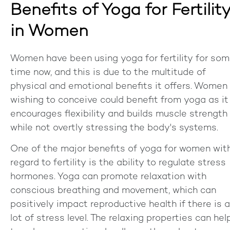
Benefits of Yoga for Fertilit
in Women
Women have been using yoga for fertility for so
time now, and this is due to the multitude of
physical and emotional benefits it offers. Women
wishing to conceive could benefit from yoga as it
encourages flexibility and builds muscle strength
while not overtly stressing the body's systems.
One of the major benefits of yoga for women wit
regard to fertility is the ability to regulate stress
hormones. Yoga can promote relaxation with
conscious breathing and movement, which can
positively impact reproductive health if there is a
lot of stress level. The relaxing properties can hel