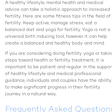
A healthy lifestyle, mental health and medical
advice can take a holistic approach to increased
fertility. Here are some fitness tips in the field of
fertility: Keep active, manage stress, eat a
balanced diet and yoga for fertility. Yoga is not a
universal birth inducing tool, however it can help
create a balanced and healthy body and mind.
If you are considering doing fertility yoga or taki
steps toward health or fertility treatment, it is
important to be patient and regular. In the suppor
of healthy lifestyle and medical professional
guidance, individuals and couples have the ability
to make significant progress in their fertility
journey in a natural way.
Frequently Asked Question