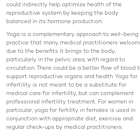
could indirectly help optimize health of the
reproductive system by keeping the body
balanced in its hormone production.
Yoga is a complementary approach to well-being
practice that many medical practitioners welco
due to the benefits it brings to the body,
particularly in the pelvic area, with regard to
circulation. There could be a better flow of blood 
support reproductive organs and health. Yoga for
infertility is not meant to be a substitute for
medical care for infertility, but can complement
professional infertility treatment. For women in
particular, yoga for fertility in females is used in
conjunction with appropriate diet, exercise and
regular check-ups by medical practitioners.