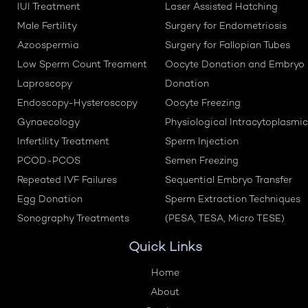
IUI Treatment
Laser Assisted Hatching
Male Fertility
Surgery for Endometriosis
Azoospermia
Surgery for Fallopian Tubes
Low Sperm Count Treament
Oocyte Donation and Embryo
Laproscopy
Donation
Endoscopy-Hysteroscopy
Oocyte Freezing
Gynaecology
Physiological Intracytoplasmic
Infertility Treatment
Sperm Injection
PCOD-PCOS
Semen Freezing
Repeated IVF Failures
Sequential Embryo Transfer
Egg Donation
Sperm Extraction Techniques
Sonography Treatments
(PESA, TESA, Micro TESE)
Quick Links
Home
About