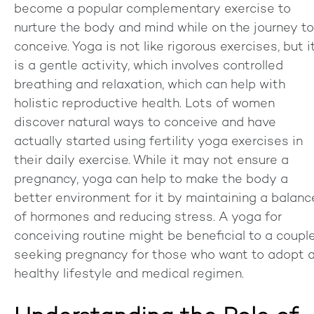
become a popular complementary exercise to
nurture the body and mind while on the journey to
conceive. Yoga is not like rigorous exercises, but i
is a gentle activity, which involves controlled
breathing and relaxation, which can help with
holistic reproductive health. Lots of women
discover natural ways to conceive and have
actually started using fertility yoga exercises in
their daily exercise. While it may not ensure a
pregnancy, yoga can help to make the body a
better environment for it by maintaining a balanc
of hormones and reducing stress. A yoga for
conceiving routine might be beneficial to a coupl
seeking pregnancy for those who want to adopt 
healthy lifestyle and medical regimen.