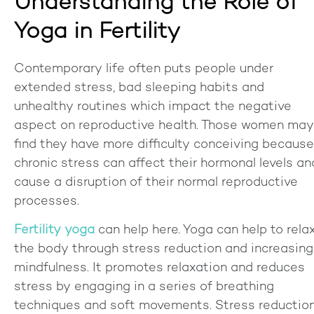
Understanding the Role of
Yoga in Fertility
Contemporary life often puts people under
extended stress, bad sleeping habits and
unhealthy routines which impact the negative
aspect on reproductive health. Those women may
find they have more difficulty conceiving because
chronic stress can affect their hormonal levels an
cause a disruption of their normal reproductive
processes.
Fertility yoga
can help here. Yoga can help to rela
the body through stress reduction and increasing
mindfulness. It promotes relaxation and reduces
stress by engaging in a series of breathing
techniques and soft movements. Stress reductio