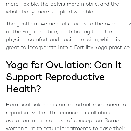
more flexible, the pelvis more mobile, and the
whole body more supplied with blood.
The gentle movement also adds to the overall flo
of the Yoga practice, contributing to better
physical comfort and easing tension, which is
great to incorporate into a Fertility Yoga practice.
Yoga for Ovulation: Can It
Support Reproductive
Health?
Hormonal balance is an important component of
reproductive health because it is all about
ovulation in the context of conception. Some
women turn to natural treatments to ease their