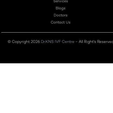
Services
Blogs
Doctors
Contact Us
© Copyright 2026
Dr.KNS IVF Centre
- All Right's Reserve