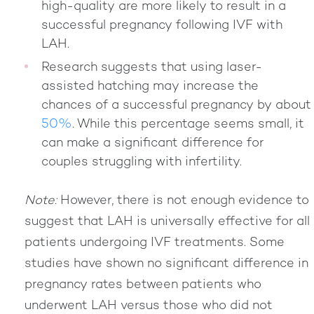
high-quality are more likely to result in a
successful pregnancy following IVF with
LAH.
Research suggests that using laser-
assisted hatching may increase the
chances of a successful pregnancy by about
50%
. While this percentage seems small, it
can make a significant difference for
couples struggling with infertility.
Note:
However, there is not enough evidence to
suggest that LAH is universally effective for all
patients undergoing IVF treatments. Some
studies have shown no significant difference in
pregnancy rates between patients who
underwent LAH versus those who did not