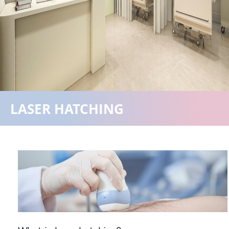
+918840025538
LASER HATCHING