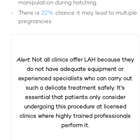
manipulation during hatching.
There is
22%
chance it may lead to multiple
pregnancies.
Alert
: Not all clinics offer LAH because they
do not have adequate equipment or
experienced specialists who can carry out
such a delicate treatment safely. It's
essential that patients only consider
undergoing this procedure at licensed
clinics where highly trained professionals
perform it.