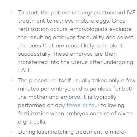
To start, the patient undergoes standard IVF
treatment to retrieve mature eggs. Once
fertilization occurs, embryologists evaluate
the resulting embryos for quality and select
the ones that are most likely to implant
successfully. These embryos are then
transferred into the uterus after undergoing
LAH.
The procedure itself usually takes only a few
minutes per embryo and is painless for both
the mother and embryo. It is typically
performed on day
three or four
following
fertilization when embryos consist of six to
eight cells.
During laser hatching treatment, a micro-