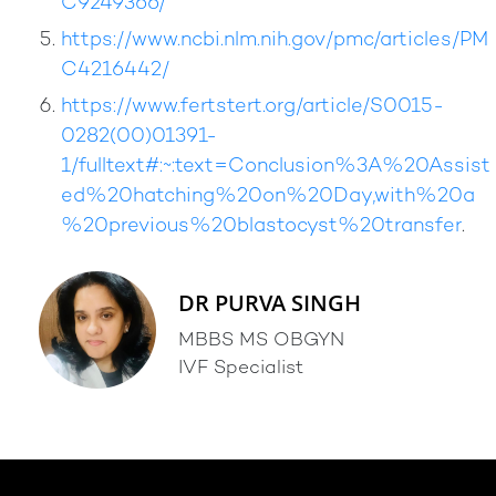
C9249366/
https://www.ncbi.nlm.nih.gov/pmc/articles/PM
C4216442/
https://www.fertstert.org/article/S0015-
0282(00)01391-
1/fulltext#:~:text=Conclusion%3A%20Assist
ed%20hatching%20on%20Day,with%20a
%20previous%20blastocyst%20transfer
.
DR PURVA SINGH
MBBS MS OBGYN
IVF Specialist