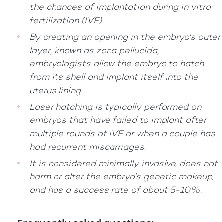
the chances of implantation during in vitro
fertilization (IVF).
By creating an opening in the embryo's outer
layer, known as zona pellucida,
embryologists allow the embryo to hatch
from its shell and implant itself into the
uterus lining.
Laser hatching is typically performed on
embryos that have failed to implant after
multiple rounds of IVF or when a couple has
had recurrent miscarriages.
It is considered minimally invasive, does not
harm or alter the embryo's genetic makeup,
and has a success rate of about 5-10%.