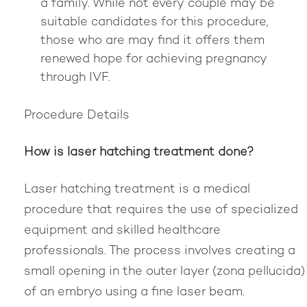
a family. While not every couple may be
suitable candidates for this procedure,
those who are may find it offers them
renewed hope for achieving pregnancy
through IVF.
Procedure Details
How is laser hatching treatment done?
Laser hatching treatment is a medical
procedure that requires the use of specialized
equipment and skilled healthcare
professionals. The process involves creating a
small opening in the outer layer (zona pellucida)
of an embryo using a fine laser beam.