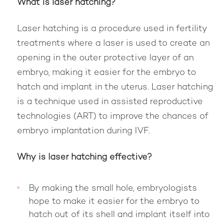
What is laser hatching?
Laser hatching is a procedure used in fertility
treatments where a laser is used to create an
opening in the outer protective layer of an
embryo, making it easier for the embryo to
hatch and implant in the uterus. Laser hatching
is a technique used in assisted reproductive
technologies (ART) to improve the chances of
embryo implantation during IVF.
Why is laser hatching effective?
By making the small hole, embryologists
hope to make it easier for the embryo to
hatch out of its shell and implant itself into