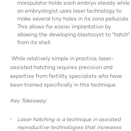
manipulator holds each embryo steady while
an embryologist uses laser technology to
make several tiny holes in its zona pellucida.
This allows for easier implantation by
allowing the developing blastocyst to "hatch"
from its shell.
While relatively simple in practice, laser-
assisted hatching requires precision and
expertise from fertility specialists who have
been trained specifically in this technique.
Key Takeaway:
Laser hatching is a technique in assisted
reproductive technologies that increases