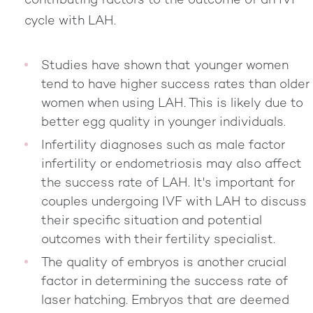
contributing factors to the outcome of an IVF
cycle with LAH.
Studies have shown that younger women
tend to have higher success rates than older
women when using LAH. This is likely due to
better egg quality in younger individuals.
Infertility diagnoses such as male factor
infertility or endometriosis may also affect
the success rate of LAH. It's important for
couples undergoing IVF with LAH to discuss
their specific situation and potential
outcomes with their fertility specialist.
The quality of embryos is another crucial
factor in determining the success rate of
laser hatching. Embryos that are deemed