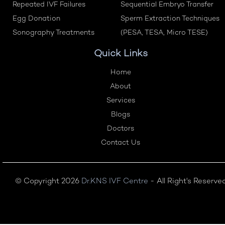
Repeated IVF Failures
Sequential Embryo Transfer
Egg Donation
Sperm Extraction Techniques
Sonography Treatments
(PESA, TESA, Micro TESE)
Quick Links
Home
About
Services
Blogs
Doctors
Contact Us
© Copyright 2026
Dr.KNS IVF Centre
- All Right's Reserve