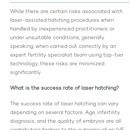
While there are certain risks associated with
laser-assisted hatching procedures when
handled by inexperienced practitioners or
under unsuitable conditions, generally
speaking, when carried out correctly by an
expert fertility specialist team using top-tier
technology, these risks are minimized
significantly.
What is the success rate of laser hatching?
The success rate of laser hatching can vary
depending on several factors. Age, infertility
diagnosis, and the quality of embryos are all