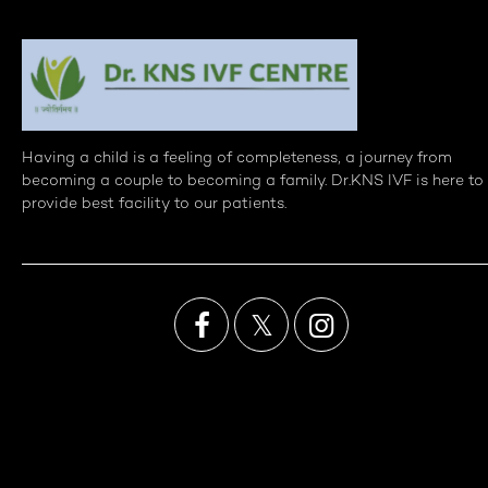
Having a child is a feeling of completeness, a journey from
becoming a couple to becoming a family. Dr.KNS IVF is here to
provide best facility to our patients.

𝕏
