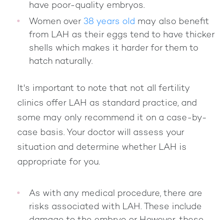
have poor-quality embryos.
Women over
38 years old
may also benefit
from LAH as their eggs tend to have thicker
shells which makes it harder for them to
hatch naturally.
It's important to note that not all fertility
clinics offer LAH as standard practice, and
some may only recommend it on a case-by-
case basis. Your doctor will assess your
situation and determine whether LAH is
appropriate for you.
As with any medical procedure, there are
risks associated with LAH. These include