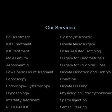
Our Services
IVF Treatment
Blastocyst Transfer
ICSI Treatment
Female Microsurgery
IUI Treatment
Laser Assisted Hatching
Male Fertility
Surgery for Endometriosis
Azoospermia
Surgery for Fallopian Tubes
Low Sperm Count Treament
Oocyte Donation and Embryo
Laproscopy
Donation
Endoscopy-Hysteroscopy
Oocyte Freezing
Gynaecology
Physiological Intracytoplasmic
Infertility Treatment
Sperm Injection
PCOD-PCOS
Semen Freezing