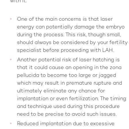
with it.
One of the main concerns is that laser
energy can potentially damage the embryo
during the process. This risk, though small,
should always be considered by your fertility
specialist before proceeding with LAH.
Another potential risk of laser hatching is
that it could cause an opening in the zona
pellucida to become too large or jagged
which may result in premature rupture and
ultimately eliminate any chance for
implantation or even fertilization. The timing
and technique used during this procedure
need to be precise to avoid such issues.
Reduced implantation due to excessive