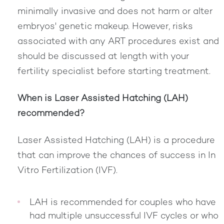
minimally invasive and does not harm or alter
embryos' genetic makeup. However, risks
associated with any ART procedures exist and
should be discussed at length with your
fertility specialist before starting treatment.
When is Laser Assisted Hatching (LAH)
recommended?
Laser Assisted Hatching (LAH) is a procedure
that can improve the chances of success in In
Vitro Fertilization (IVF).
LAH is recommended for couples who have
had multiple unsuccessful IVF cycles or who