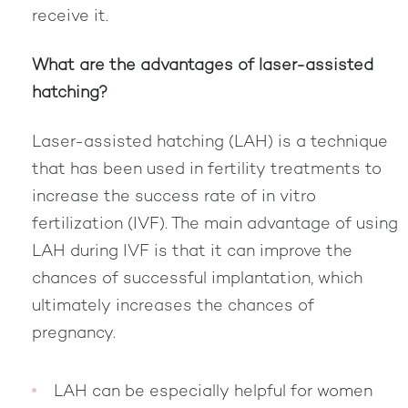
receive it.
What are the advantages of laser-assisted
hatching?
Laser-assisted hatching (LAH) is a technique
that has been used in fertility treatments to
increase the success rate of in vitro
fertilization (IVF). The main advantage of using
LAH during IVF is that it can improve the
chances of successful implantation, which
ultimately increases the chances of
pregnancy.
LAH can be especially helpful for women