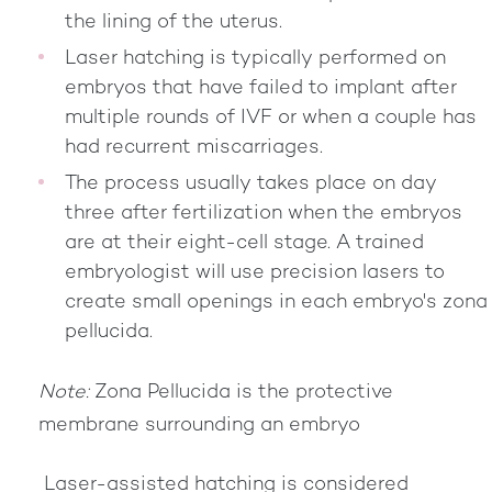
the lining of the uterus.
Laser hatching is typically performed on
embryos that have failed to implant after
multiple rounds of IVF or when a couple has
had recurrent miscarriages.
The process usually takes place on day
three after fertilization when the embryos
are at their eight-cell stage. A trained
embryologist will use precision lasers to
create small openings in each embryo's zona
pellucida.
Note:
Zona Pellucida is the protective
membrane surrounding an embryo
Laser-assisted hatching is considered