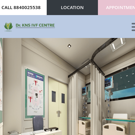
CALL 8840025538
LOCATION
APPOINTME
ABOUT
SERVICES
DOCTORS
CONTACT
REVIEWS
BLOG
GALLERY