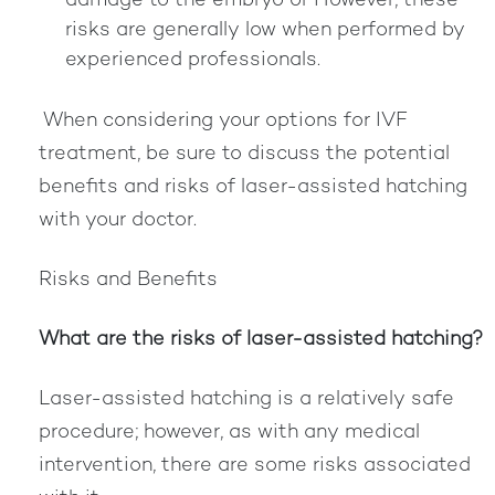
damage to the embryo or However, these
risks are generally low when performed by
experienced professionals.
When considering your options for IVF
treatment, be sure to discuss the potential
benefits and risks of laser-assisted hatching
with your doctor.
Risks and Benefits
What are the risks of laser-assisted hatching?
Laser-assisted hatching is a relatively safe
procedure; however, as with any medical
intervention, there are some risks associated