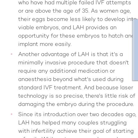
who have had multiple failed IVF attempts
or are above the age of 35. As women age,
their eggs become less likely to develop into
viable embryos, and LAH provides an
opportunity for these embryos to hatch and
implant more easily.
Another advantage of LAH is that it's a
minimally invasive procedure that doesn't
require any additional medication or
anaesthesia beyond what's used during
standard IVF treatment. And because laser
technology is so precise, there's little risk of
damaging the embryo during the procedure.
Since its introduction over two decades ago,
LAH has helped many couples struggling
with infertility achieve their goal of starting