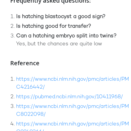
Frequently asked questions:
Is hatching blastocyst a good sign?
Is hatching good for transfer?
Can a hatching embryo split into twins?
Yes, but the chances are quite low
Reference
https://www.ncbi.nlm.nih.gov/pmc/articles/PM
C4216442/
https://pubmed.ncbi.nlm.nih.gov/10411968/
https://www.ncbi.nlm.nih.gov/pmc/articles/PM
C8022098/
https://www.ncbi.nlm.nih.gov/pmc/articles/PM